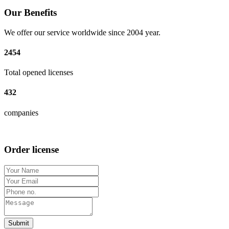
Our Benefits
We offer our service worldwide since 2004 year.
2454
Total opened licenses
432
companies
Order license
Submit