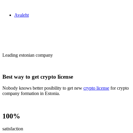
Zakon24
Avaleht
Сrypto license
in Estonia
Leading estonian company
Best way to get crypto license
Nobody knows better posibility to get new
crypto license
for crypto
company formation in Estonia.
100%
satisfaction