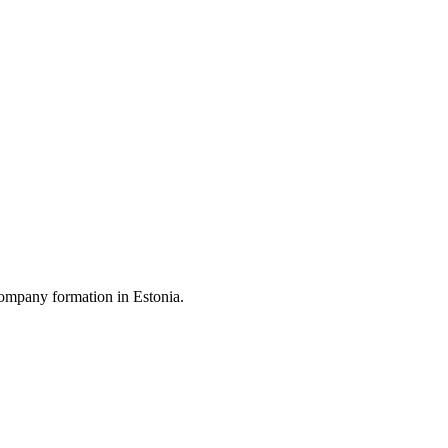
ompany formation in Estonia.