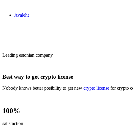
Zakon24
Avaleht
Сrypto license
in Estonia
Leading estonian company
Best way to get crypto license
Nobody knows better posibility to get new
crypto license
for crypto c
100%
satisfaction