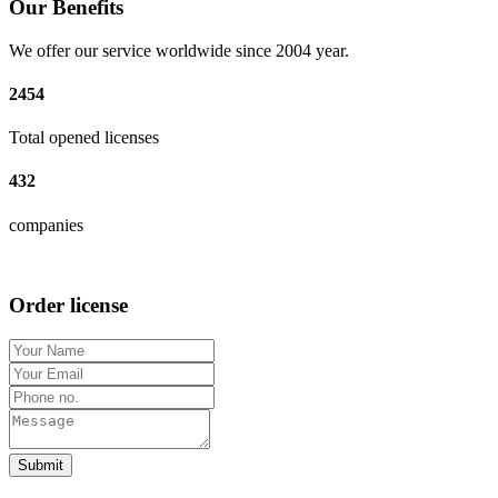
Our Benefits
We offer our service worldwide since 2004 year.
2454
Total opened licenses
432
companies
Order license
Submit