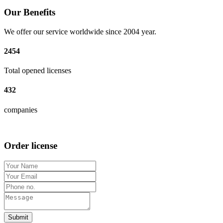
Our Benefits
We offer our service worldwide since 2004 year.
2454
Total opened licenses
432
companies
Order license
Submit