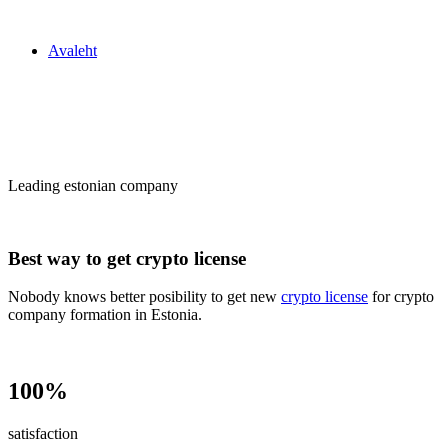
Zakon24
Avaleht
Сrypto license
in Estonia
Leading estonian company
Best way to get crypto license
Nobody knows better posibility to get new
crypto license
for crypto
company formation in Estonia.
100%
satisfaction