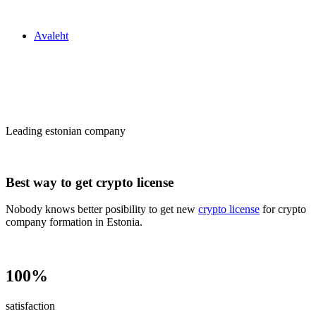
Zakon24
Avaleht
Сrypto license
in Estonia
Leading estonian company
Best way to get crypto license
Nobody knows better posibility to get new
crypto license
for crypto
company formation in Estonia.
100%
satisfaction