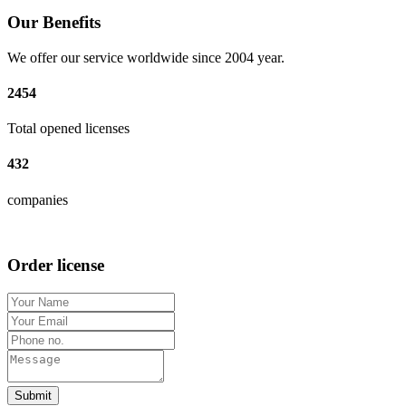
Our Benefits
We offer our service worldwide since 2004 year.
2454
Total opened licenses
432
companies
Order license
Submit