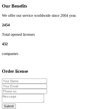
Our Benefits
We offer our service worldwide since 2004 year.
2454
Total opened licenses
432
companies
Order license
Submit