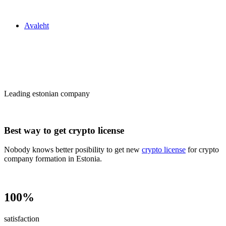
Zakon24
Avaleht
Сrypto license
in Estonia
Leading estonian company
Best way to get crypto license
Nobody knows better posibility to get new
crypto license
for crypto
company formation in Estonia.
100%
satisfaction