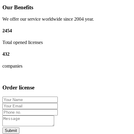
Our Benefits
We offer our service worldwide since 2004 year.
2454
Total opened licenses
432
companies
Order license
Submit