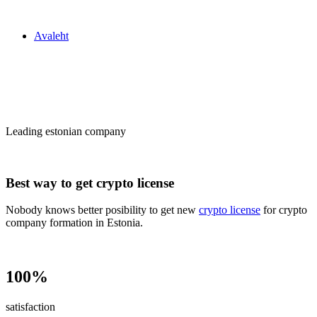
Zakon24
Avaleht
Сrypto license
in Estonia
Leading estonian company
Best way to get crypto license
Nobody knows better posibility to get new
crypto license
for crypto
company formation in Estonia.
100%
satisfaction