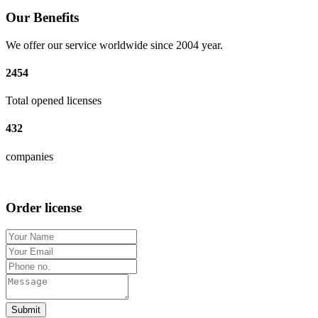
Our Benefits
We offer our service worldwide since 2004 year.
2454
Total opened licenses
432
companies
Order license
Submit