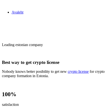
Zakon24
Avaleht
Сrypto license
in Estonia
Leading estonian company
Best way to get crypto license
Nobody knows better posibility to get new
crypto license
for crypto
company formation in Estonia.
100%
satisfaction