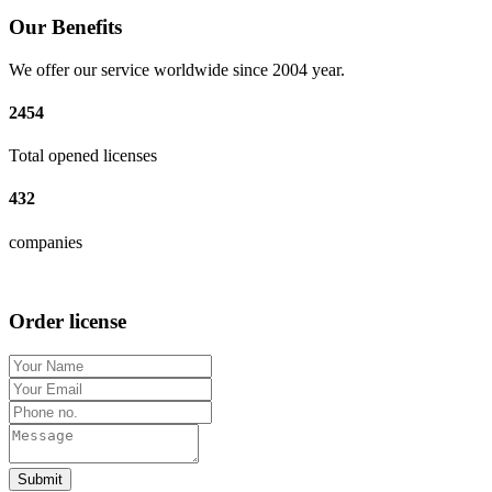
Our Benefits
We offer our service worldwide since 2004 year.
2454
Total opened licenses
432
companies
Order license
Submit