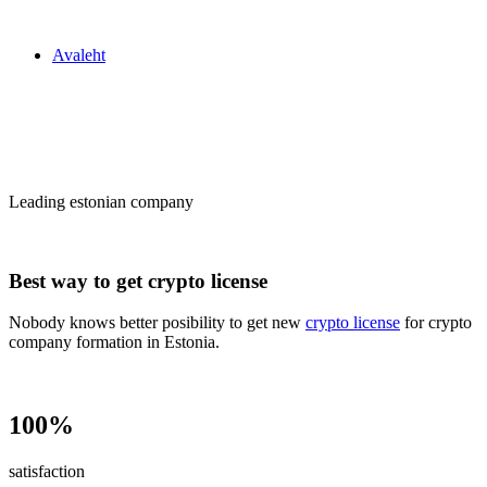
Zakon24
Avaleht
Сrypto license
in Estonia
Leading estonian company
Best way to get crypto license
Nobody knows better posibility to get new
crypto license
for crypto
company formation in Estonia.
100%
satisfaction