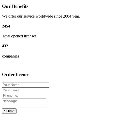
Our Benefits
We offer our service worldwide since 2004 year.
2454
Total opened licenses
432
companies
Order license
Submit