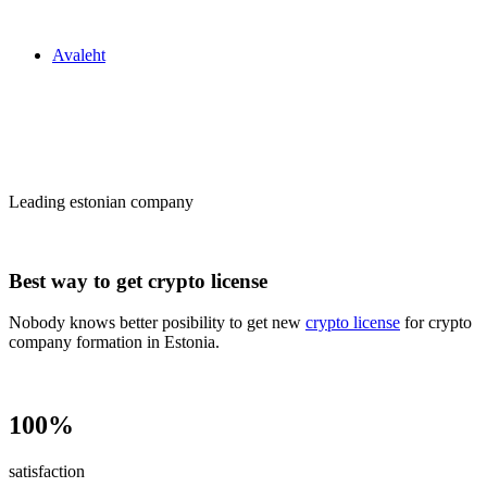
Zakon24
Avaleht
Сrypto license
in Estonia
Leading estonian company
Best way to get crypto license
Nobody knows better posibility to get new
crypto license
for crypto
company formation in Estonia.
100%
satisfaction