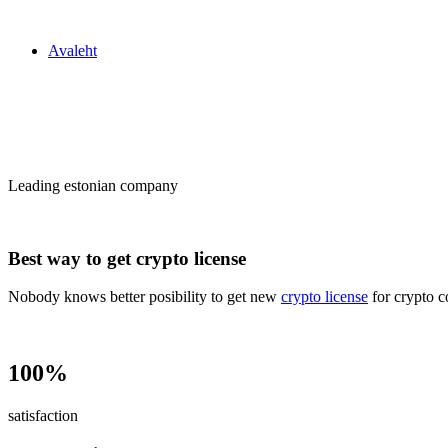
Zakon24
Avaleht
Сrypto license
in Estonia
Leading estonian company
Best way to get crypto license
Nobody knows better posibility to get new
crypto license
for crypto c
100%
satisfaction