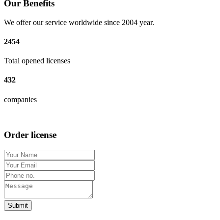
Our Benefits
We offer our service worldwide since 2004 year.
2454
Total opened licenses
432
companies
Order license
Submit