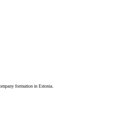
ompany formation in Estonia.