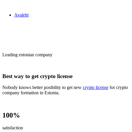
Zakon24
Avaleht
Сrypto license
in Estonia
Leading estonian company
Best way to get crypto license
Nobody knows better posibility to get new
crypto license
for crypto
company formation in Estonia.
100%
satisfaction