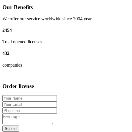
Our Benefits
We offer our service worldwide since 2004 year.
2454
Total opened licenses
432
companies
Order license
Submit