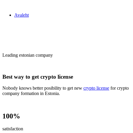
Zakon24
Avaleht
Сrypto license
in Estonia
Leading estonian company
Best way to get crypto license
Nobody knows better posibility to get new
crypto license
for crypto
company formation in Estonia.
100%
satisfaction