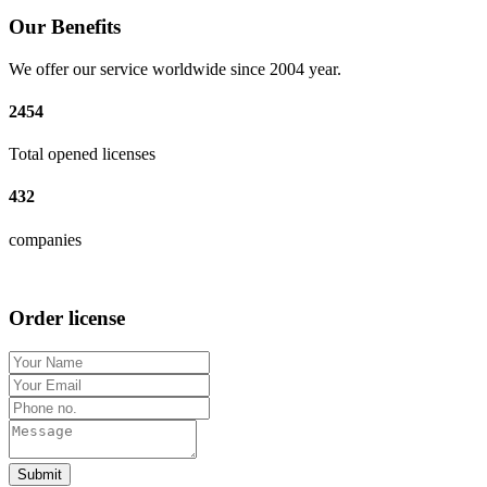
Our Benefits
We offer our service worldwide since 2004 year.
2454
Total opened licenses
432
companies
Order license
Submit