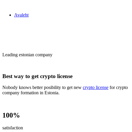
Zakon24
Avaleht
Сrypto license
in Estonia
Leading estonian company
Best way to get crypto license
Nobody knows better posibility to get new
crypto license
for crypto
company formation in Estonia.
100%
satisfaction