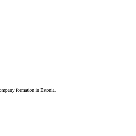
ompany formation in Estonia.