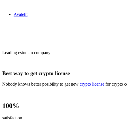
Zakon24
Avaleht
Сrypto license
in Estonia
Leading estonian company
Best way to get crypto license
Nobody knows better posibility to get new
crypto license
for crypto c
100%
satisfaction