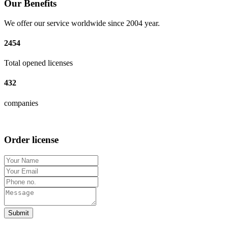
Our Benefits
We offer our service worldwide since 2004 year.
2454
Total opened licenses
432
companies
Order license
Submit