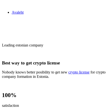
Zakon24
Avaleht
Сrypto license
in Estonia
Leading estonian company
Best way to get crypto license
Nobody knows better posibility to get new
crypto license
for crypto
company formation in Estonia.
100%
satisfaction