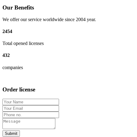
Our Benefits
We offer our service worldwide since 2004 year.
2454
Total opened licenses
432
companies
Order license
Submit