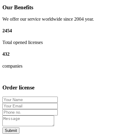
Our Benefits
We offer our service worldwide since 2004 year.
2454
Total opened licenses
432
companies
Order license
Submit