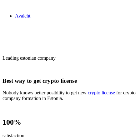
Zakon24
Avaleht
Сrypto license
in Estonia
Leading estonian company
Best way to get crypto license
Nobody knows better posibility to get new
crypto license
for crypto
company formation in Estonia.
100%
satisfaction