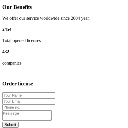
Our Benefits
We offer our service worldwide since 2004 year.
2454
Total opened licenses
432
companies
Order license
Submit