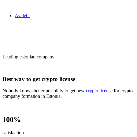
Zakon24
Avaleht
Сrypto license
in Estonia
Leading estonian company
Best way to get crypto license
Nobody knows better posibility to get new
crypto license
for crypto
company formation in Estonia.
100%
satisfaction