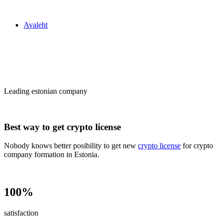
Zakon24
Avaleht
Сrypto license
in Estonia
Leading estonian company
Best way to get crypto license
Nobody knows better posibility to get new
crypto license
for crypto
company formation in Estonia.
100%
satisfaction