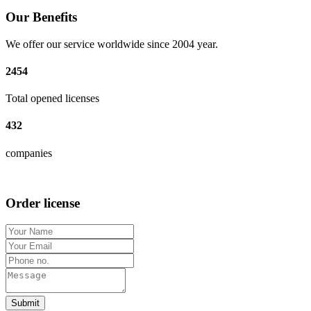
Our Benefits
We offer our service worldwide since 2004 year.
2454
Total opened licenses
432
companies
Order license
Submit