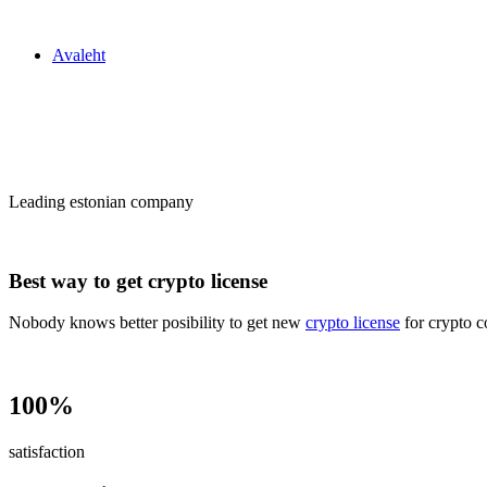
Zakon24
Avaleht
Сrypto license
in Estonia
Leading estonian company
Best way to get crypto license
Nobody knows better posibility to get new
crypto license
for crypto c
100%
satisfaction