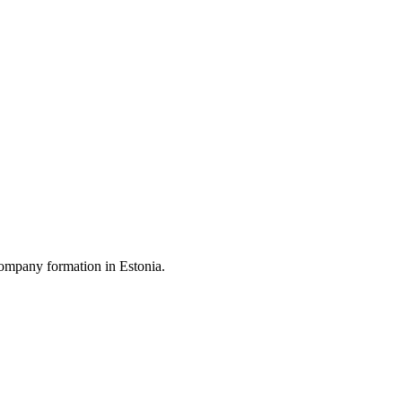
ompany formation in Estonia.