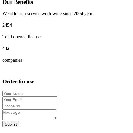
Our Benefits
We offer our service worldwide since 2004 year.
2454
Total opened licenses
432
companies
Order license
Submit