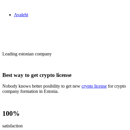
Zakon24
Avaleht
Сrypto license
in Estonia
Leading estonian company
Best way to get crypto license
Nobody knows better posibility to get new
crypto license
for crypto
company formation in Estonia.
100%
satisfaction