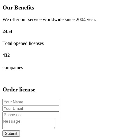
Our Benefits
We offer our service worldwide since 2004 year.
2454
Total opened licenses
432
companies
Order license
Submit