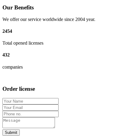
Our Benefits
We offer our service worldwide since 2004 year.
2454
Total opened licenses
432
companies
Order license
Submit