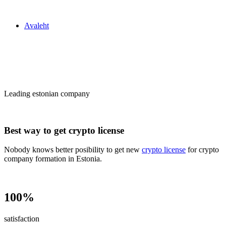
Zakon24
Avaleht
Сrypto license
in Estonia
Leading estonian company
Best way to get crypto license
Nobody knows better posibility to get new
crypto license
for crypto
company formation in Estonia.
100%
satisfaction