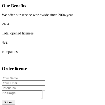
Our Benefits
We offer our service worldwide since 2004 year.
2454
Total opened licenses
432
companies
Order license
Submit