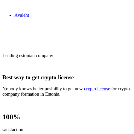
Zakon24
Avaleht
Сrypto license
in Estonia
Leading estonian company
Best way to get crypto license
Nobody knows better posibility to get new
crypto license
for crypto
company formation in Estonia.
100%
satisfaction