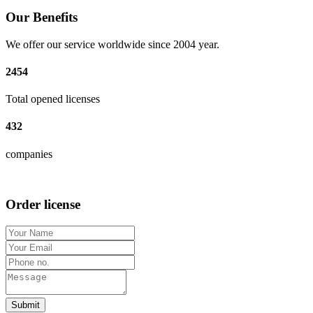
Our Benefits
We offer our service worldwide since 2004 year.
2454
Total opened licenses
432
companies
Order license
Submit