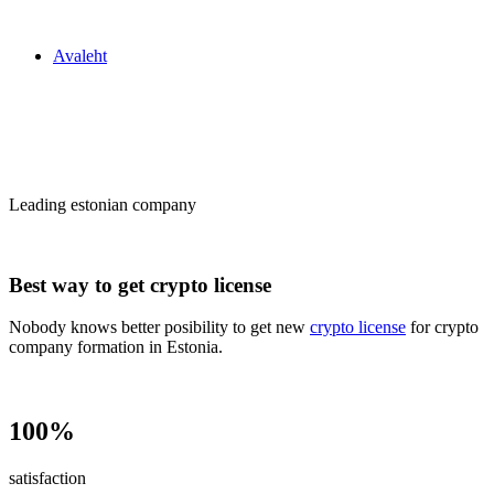
Zakon24
Avaleht
Сrypto license
in Estonia
Leading estonian company
Best way to get crypto license
Nobody knows better posibility to get new
crypto license
for crypto
company formation in Estonia.
100%
satisfaction