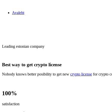
Zakon24
Avaleht
Сrypto license
in Estonia
Leading estonian company
Best way to get crypto license
Nobody knows better posibility to get new
crypto license
for crypto c
100%
satisfaction