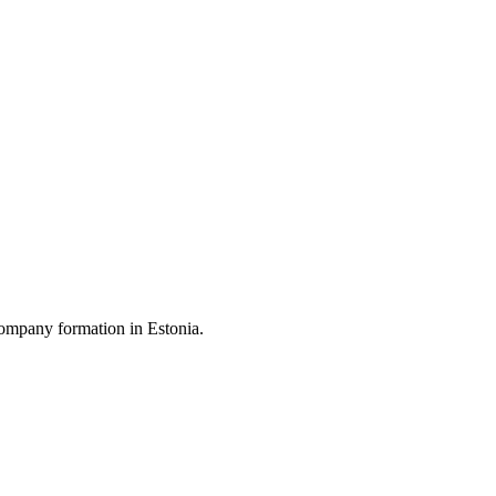
ompany formation in Estonia.