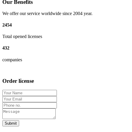
Our Benefits
We offer our service worldwide since 2004 year.
2454
Total opened licenses
432
companies
Order license
Submit