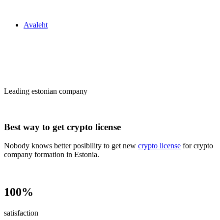
Zakon24
Avaleht
Сrypto license
in Estonia
Leading estonian company
Best way to get crypto license
Nobody knows better posibility to get new
crypto license
for crypto
company formation in Estonia.
100%
satisfaction