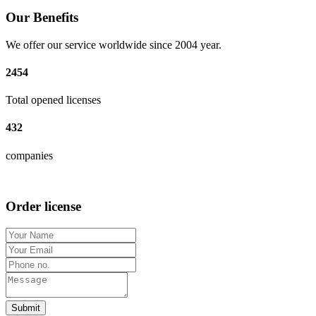
Our Benefits
We offer our service worldwide since 2004 year.
2454
Total opened licenses
432
companies
Order license
Submit