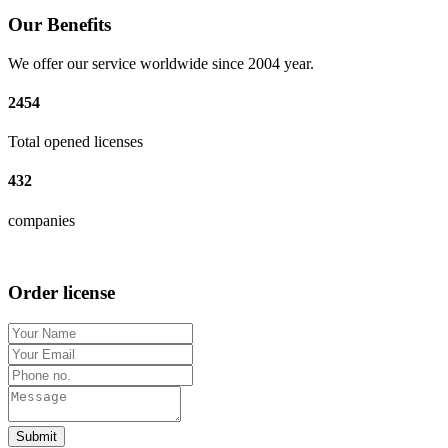
Our Benefits
We offer our service worldwide since 2004 year.
2454
Total opened licenses
432
companies
Order license
Submit