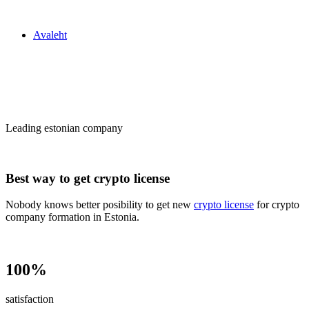
Zakon24
Avaleht
Сrypto license
in Estonia
Leading estonian company
Best way to get crypto license
Nobody knows better posibility to get new
crypto license
for crypto
company formation in Estonia.
100%
satisfaction