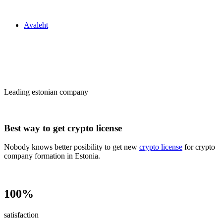
Zakon24
Avaleht
Сrypto license
in Estonia
Leading estonian company
Best way to get crypto license
Nobody knows better posibility to get new
crypto license
for crypto
company formation in Estonia.
100%
satisfaction