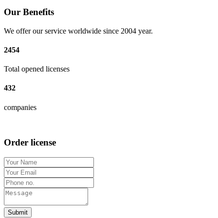
Our Benefits
We offer our service worldwide since 2004 year.
2454
Total opened licenses
432
companies
Order license
Submit