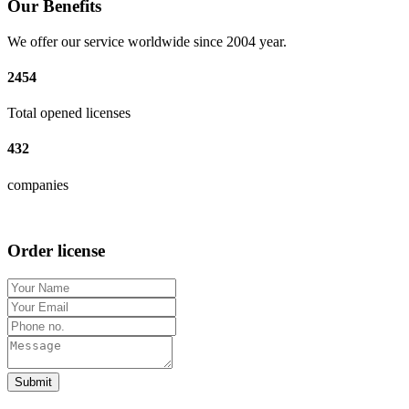
Our Benefits
We offer our service worldwide since 2004 year.
2454
Total opened licenses
432
companies
Order license
Submit