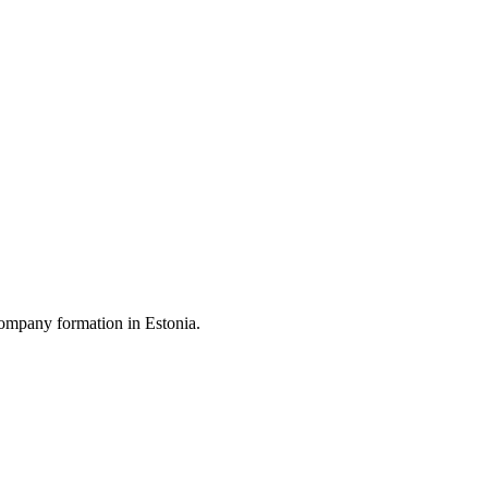
ompany formation in Estonia.