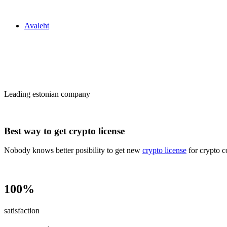
Zakon24
Avaleht
Сrypto license
in Estonia
Leading estonian company
Best way to get crypto license
Nobody knows better posibility to get new
crypto license
for crypto c
100%
satisfaction