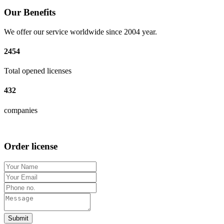
Our Benefits
We offer our service worldwide since 2004 year.
2454
Total opened licenses
432
companies
Order license
Submit