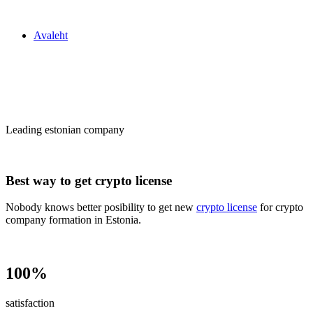
Zakon24
Avaleht
Сrypto license
in Estonia
Leading estonian company
Best way to get crypto license
Nobody knows better posibility to get new
crypto license
for crypto
company formation in Estonia.
100%
satisfaction