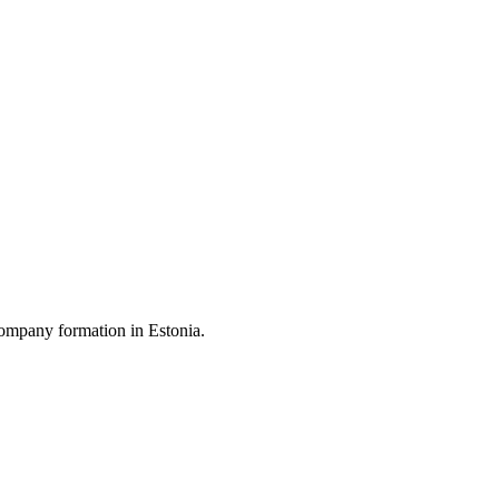
ompany formation in Estonia.