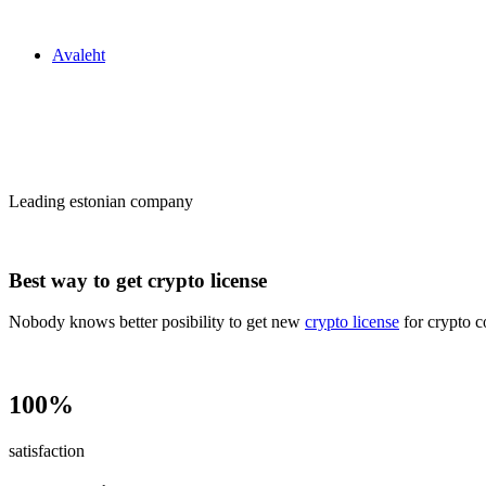
Zakon24
Avaleht
Сrypto license
in Estonia
Leading estonian company
Best way to get crypto license
Nobody knows better posibility to get new
crypto license
for crypto c
100%
satisfaction