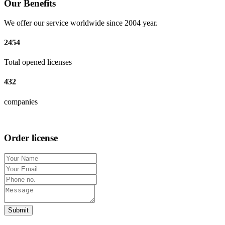
Our Benefits
We offer our service worldwide since 2004 year.
2454
Total opened licenses
432
companies
Order license
Submit