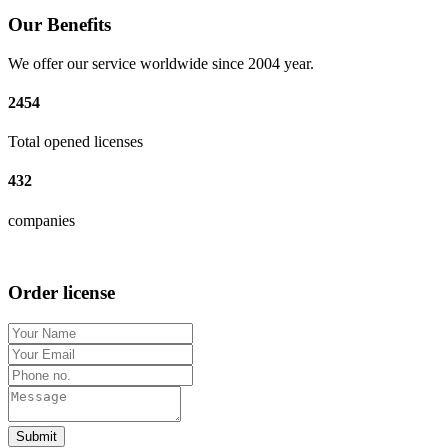
Our Benefits
We offer our service worldwide since 2004 year.
2454
Total opened licenses
432
companies
Order license
Submit