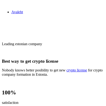
Zakon24
Avaleht
Сrypto license
in Estonia
Leading estonian company
Best way to get crypto license
Nobody knows better posibility to get new
crypto license
for crypto
company formation in Estonia.
100%
satisfaction