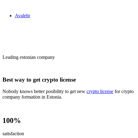
Zakon24
Avaleht
Сrypto license
in Estonia
Leading estonian company
Best way to get crypto license
Nobody knows better posibility to get new
crypto license
for crypto
company formation in Estonia.
100%
satisfaction