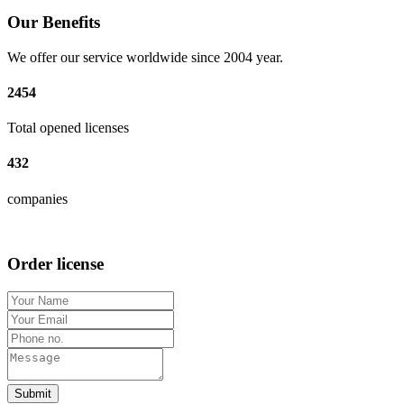
Our Benefits
We offer our service worldwide since 2004 year.
2454
Total opened licenses
432
companies
Order license
Submit