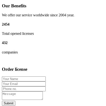
Our Benefits
We offer our service worldwide since 2004 year.
2454
Total opened licenses
432
companies
Order license
Submit