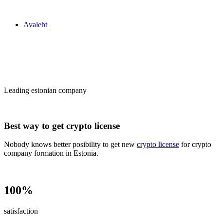
Zakon24
Avaleht
Сrypto license
in Estonia
Leading estonian company
Best way to get crypto license
Nobody knows better posibility to get new
crypto license
for crypto
company formation in Estonia.
100%
satisfaction