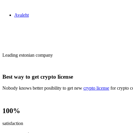
Zakon24
Avaleht
Сrypto license
in Estonia
Leading estonian company
Best way to get crypto license
Nobody knows better posibility to get new
crypto license
for crypto c
100%
satisfaction