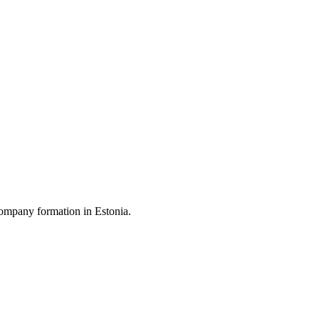
ompany formation in Estonia.