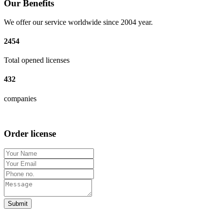
Our Benefits
We offer our service worldwide since 2004 year.
2454
Total opened licenses
432
companies
Order license
Submit