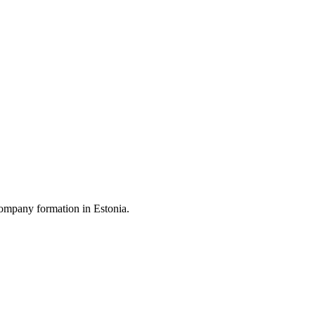
ompany formation in Estonia.