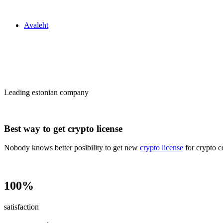
Zakon24
Avaleht
Сrypto license
in Estonia
Leading estonian company
Best way to get crypto license
Nobody knows better posibility to get new
crypto license
for crypto c
100%
satisfaction