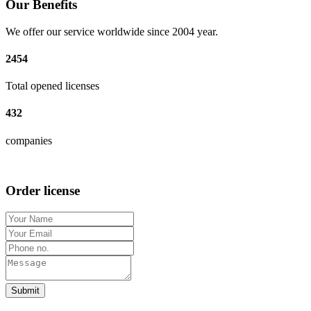
Our Benefits
We offer our service worldwide since 2004 year.
2454
Total opened licenses
432
companies
Order license
Submit