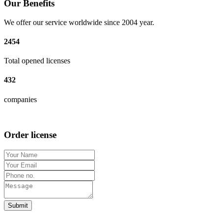
Our Benefits
We offer our service worldwide since 2004 year.
2454
Total opened licenses
432
companies
Order license
Submit