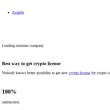
Zakon24
Avaleht
Сrypto license
in Estonia
Leading estonian company
Best way to get crypto license
Nobody knows better posibility to get new
crypto license
for crypto c
100%
satisfaction