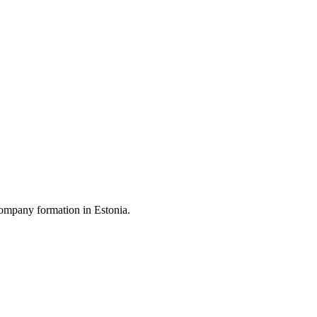
ompany formation in Estonia.