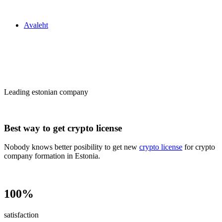
Zakon24
Avaleht
Сrypto license
in Estonia
Leading estonian company
Best way to get crypto license
Nobody knows better posibility to get new
crypto license
for crypto
company formation in Estonia.
100%
satisfaction