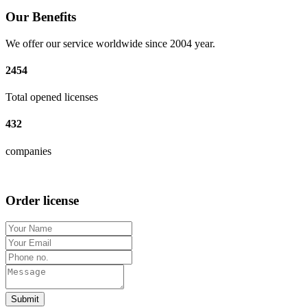
Our Benefits
We offer our service worldwide since 2004 year.
2454
Total opened licenses
432
companies
Order license
Submit