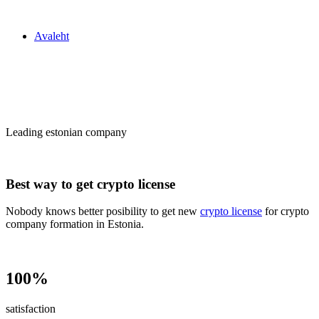
Zakon24
Avaleht
Сrypto license
in Estonia
Leading estonian company
Best way to get crypto license
Nobody knows better posibility to get new
crypto license
for crypto
company formation in Estonia.
100%
satisfaction