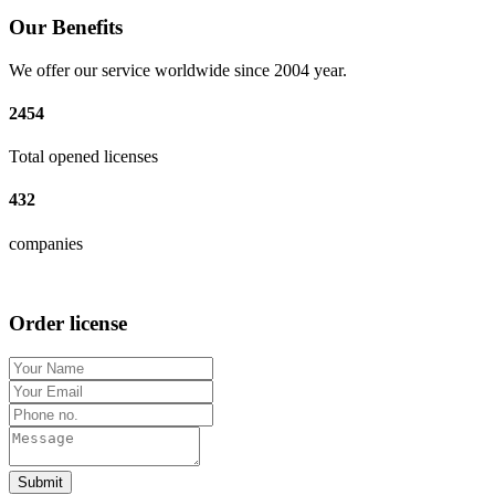
Our Benefits
We offer our service worldwide since 2004 year.
2454
Total opened licenses
432
companies
Order license
Submit