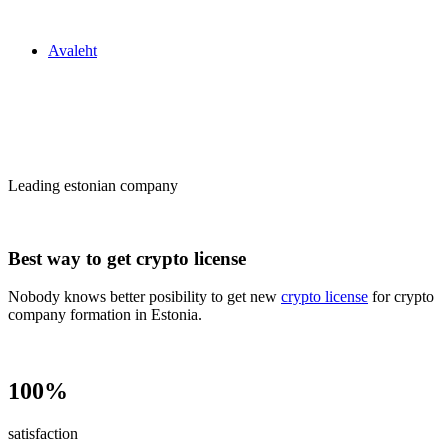
Zakon24
Avaleht
Сrypto license
in Estonia
Leading estonian company
Best way to get crypto license
Nobody knows better posibility to get new
crypto license
for crypto
company formation in Estonia.
100%
satisfaction