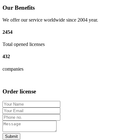
Our Benefits
We offer our service worldwide since 2004 year.
2454
Total opened licenses
432
companies
Order license
Submit