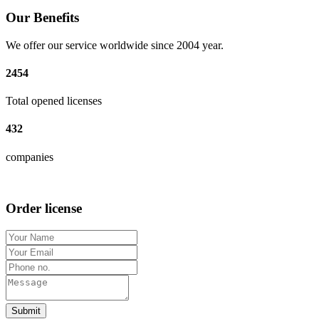
Our Benefits
We offer our service worldwide since 2004 year.
2454
Total opened licenses
432
companies
Order license
Submit