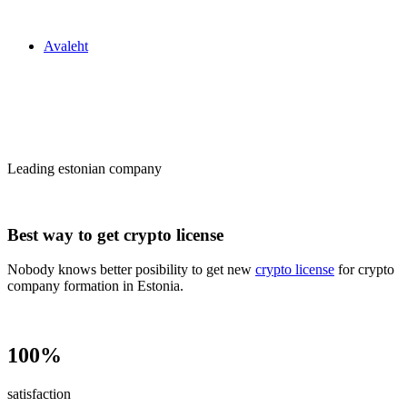
Zakon24
Avaleht
Сrypto license
in Estonia
Leading estonian company
Best way to get crypto license
Nobody knows better posibility to get new
crypto license
for crypto
company formation in Estonia.
100%
satisfaction